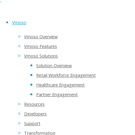
Vmoso
Vmoso Overview
Vmoso Features
Vmoso Solutions
Solution Overview
Retail Workforce Engagement
Healthcare Engagement
Partner Engagement
Resources
Developers
Support
Transformation