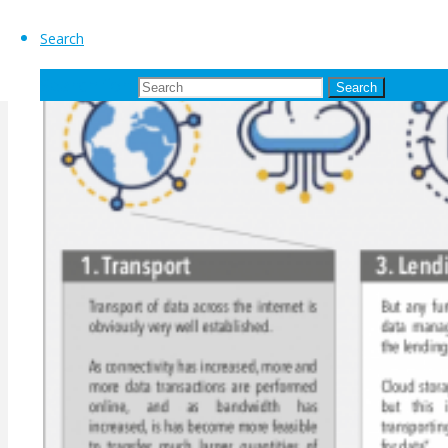
Search
Search for:
Search