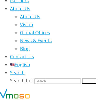
Partners
About Us
About Us
Vision
Global Offices
News & Events
Blog
Contact Us
English
Search
Search for:
Search