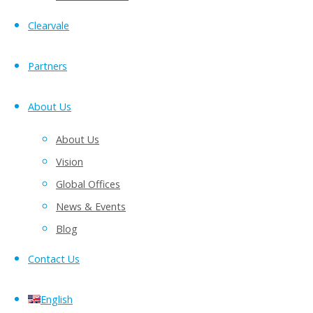
Clearvale
Partners
About Us
About Us
Vision
Global Offices
News & Events
Blog
Contact Us
English