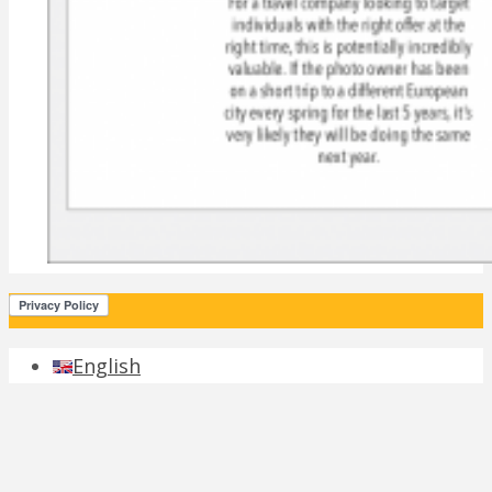
English