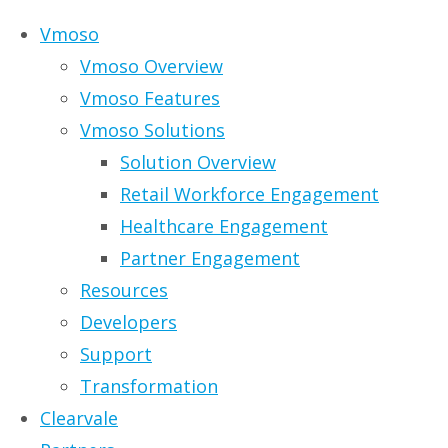
Skip to content
Vmoso
Vmoso Overview
Vmoso Features
Vmoso Solutions
Solution Overview
Infographic: The
Retail Workforce Engagement
Healthcare Engagement
Seven Stages of
Partner Engagement
Resources
Personal Data
Developers
Support
Management
Transformation
Clearvale