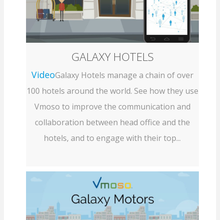
GALAXY HOTELS
Video
Galaxy Hotels manage a chain of over
100 hotels around the world. See how they use
Vmoso to improve the communication and
collaboration between head office and the
hotels, and to engage with their top...