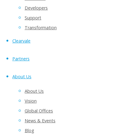
Developers
Support
Transformation
Clearvale
Partners
About Us
Examples include:
About Us
Document review
Vision
Project status updates
Global Offices
Product launch planning
News & Events
Sales team collaboration
Blog