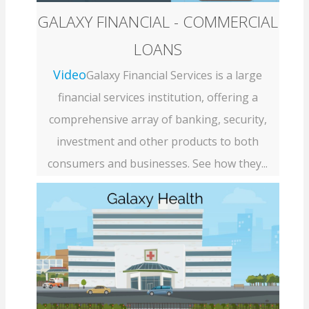
GALAXY FINANCIAL - COMMERCIAL
LOANS
Video
Galaxy Financial Services is a large
financial services institution, offering a
comprehensive array of banking, security,
investment and other products to both
consumers and businesses. See how they...