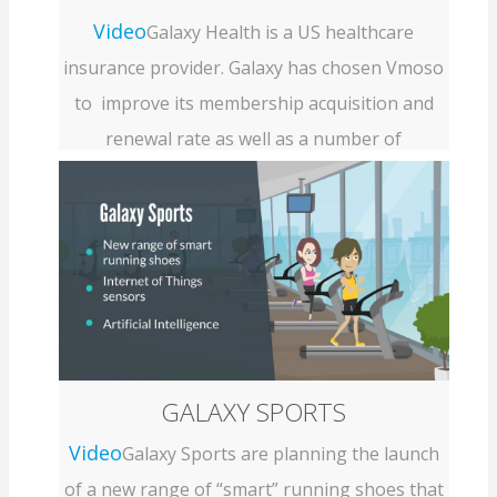
Video
Galaxy Health is a US healthcare
insurance provider. Galaxy has chosen Vmoso
to improve its membership acquisition and
renewal rate as well as a number of
collaborative business processes involving...
GALAXY SPORTS
Video
Galaxy Sports are planning the launch
of a new range of “smart” running shoes that