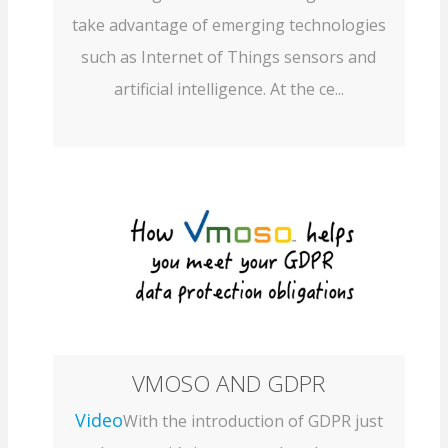
take advantage of emerging technologies
such as Internet of Things sensors and
artificial intelligence. At the ce...
VMOSO AND GDPR
Video
With the introduction of GDPR just