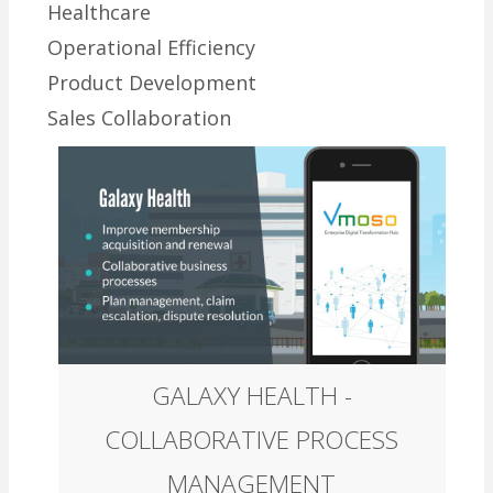
Healthcare
Operational Efficiency
Product Development
Sales Collaboration
GALAXY HEALTH -
COLLABORATIVE PROCESS
MANAGEMENT