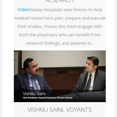
Video
Galaxy Hospitals uses Vmoso to help
medical researchers plan, prepare and execute
their studies, Vmoso lets them engage with
both the physicians who can benefit from
research findings, and patients in...
VISHNU SAINI, VOYANTS