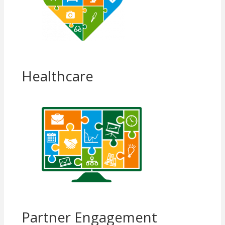
Healthcare
Partner Engagement