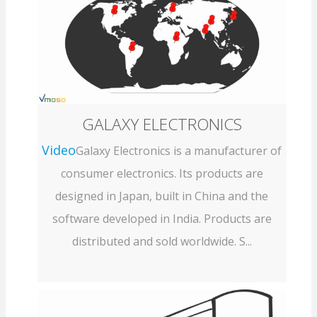
GALAXY ELECTRONICS
Video
Galaxy Electronics is a manufacturer of
consumer electronics. Its products are
designed in Japan, built in China and the
software developed in India. Products are
distributed and sold worldwide. S...