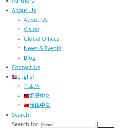
Partners
About Us
About Us
It’s all very well having a grand vision for
Vision
the digital future of your organization.
Global Offices
But nobody gets to build the future all at
News & Events
once – there are always important
Blog
business issues that compete for
Contact Us
attention and resources. However much
English
you desire the fully digital workplace of
日本語
the future, the likelihood is that you have
繁體中文
one pressing priority that you need to
简体中文
address right now.
Search
We understand that, and that’s why
Search for:
Search
our
transformation methodology
is