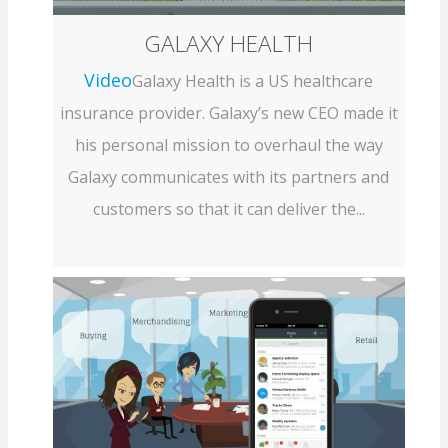
GALAXY HEALTH
Video
Galaxy Health is a US healthcare
insurance provider. Galaxy’s new CEO made it
his personal mission to overhaul the way
Galaxy communicates with its partners and
customers so that it can deliver the...