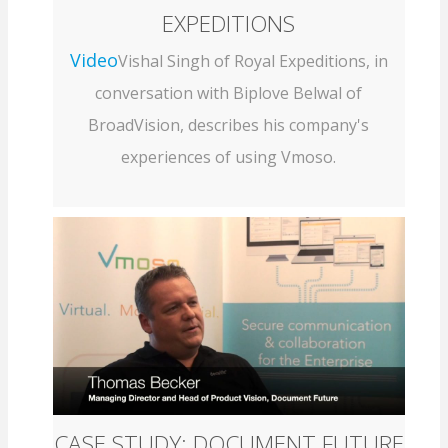
EXPEDITIONS
Video
Vishal Singh of Royal Expeditions, in
conversation with Biplove Belwal of
BroadVision, describes his company's
experiences of using Vmoso.
CASE STUDY: DOCUMENT FUTURE