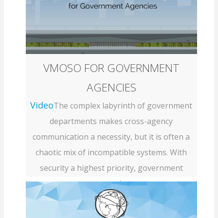
VMOSO FOR GOVERNMENT
AGENCIES
Video
The complex labyrinth of government
departments makes cross-agency
communication a necessity, but it is often a
chaotic mix of incompatible systems. With
security a highest priority, government
agenci...