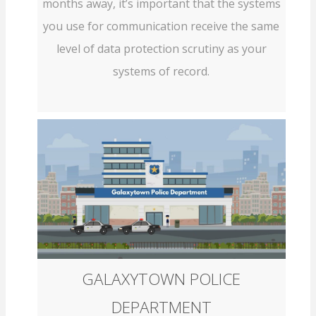
months away, it’s important that the systems
you use for communication receive the same
level of data protection scrutiny as your
systems of record.
GALAXYTOWN POLICE
DEPARTMENT