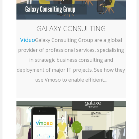
GALAXY CONSULTING
Video
Galaxy Consulting Group are a global
provider of professional services, specialising
in strategic business consulting and
deployment of major IT projects. See how they
use Vmoso to enable efficient...