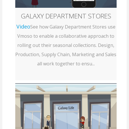
GALAXY DEPARTMENT STORES
Video
See how Galaxy Department Stores use
Vmoso to enable a collaborative approach to
rolling out their seasonal collections. Design,
Production, Supply Chain, Marketing and Sales
all work together to ensu...