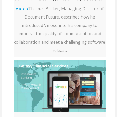
Video
Thomas Becker, Managing Director of
Document Future, describes how he
introduced Vmoso into his company to
improve the quality of communication and
collaboration and meet a challenging software
releas...