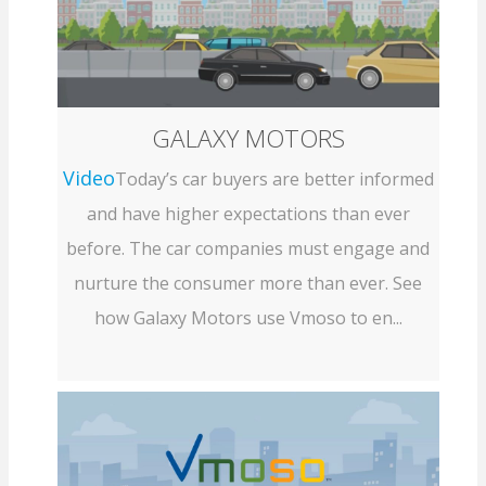
GALAXY MOTORS
Video
Today’s car buyers are better informed
and have higher expectations than ever
before. The car companies must engage and
nurture the consumer more than ever. See
how Galaxy Motors use Vmoso to en...