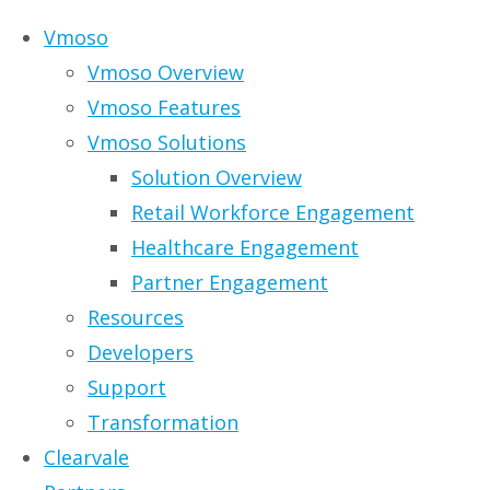
Skip to content
Vmoso
Vmoso Overview
Vmoso Features
Vmoso Solutions
Solution Overview
Retail Workforce Engagement
Healthcare Engagement
Partner Engagement
Resources
Developers
Support
Solutions for the
Transformation
Clearvale
Digital Workplace