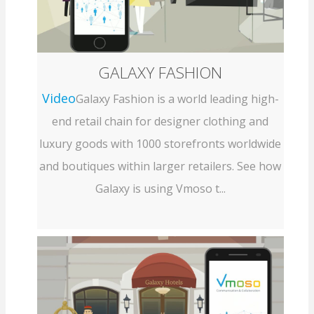
GALAXY FASHION
Video
Galaxy Fashion is a world leading high-
end retail chain for designer clothing and
luxury goods with 1000 storefronts worldwide
and boutiques within larger retailers. See how
Galaxy is using Vmoso t...