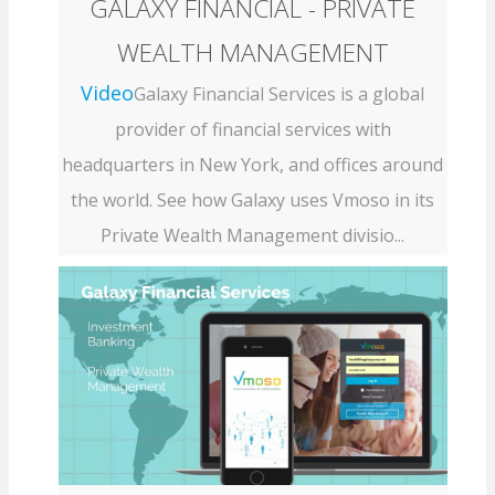
GALAXY FINANCIAL - PRIVATE
WEALTH MANAGEMENT
Video
Galaxy Financial Services is a global
provider of financial services with
headquarters in New York, and offices around
the world. See how Galaxy uses Vmoso in its
Private Wealth Management divisio...