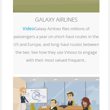
GALAXY AIRLINES
Video
Galaxy Airlines flies millions of
passengers a year on short-haul routes in the
US and Europe, and long-haul routes between
the two. See how they use Vmoso to engage
with their most valued frequent...