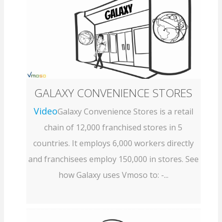
GALAXY CONVENIENCE STORES
Video
Galaxy Convenience Stores is a retail
chain of 12,000 franchised stores in 5
countries. It employs 6,000 workers directly
and franchisees employ 150,000 in stores. See
how Galaxy uses Vmoso to: -...