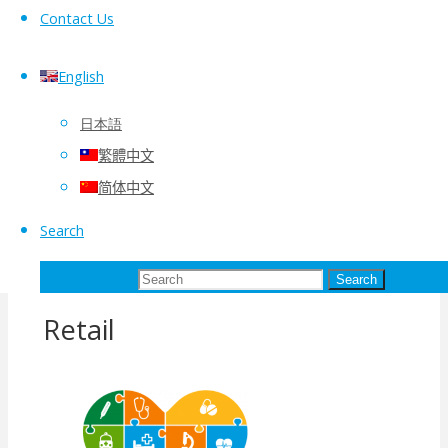
Contact Us
Vmoso Solutions
English
日本語
繁體中文
简体中文
Search
Search for:
Search
Retail