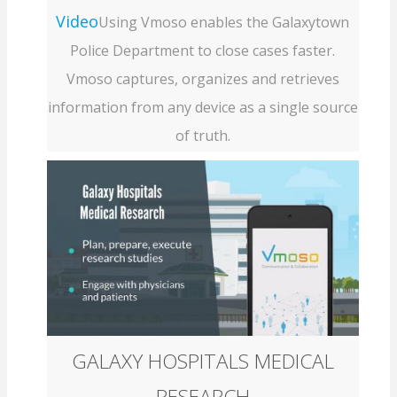
Video
Using Vmoso enables the Galaxytown
Police Department to close cases faster.
Vmoso captures, organizes and retrieves
information from any device as a single source
of truth.
GALAXY HOSPITALS MEDICAL
RESEARCH