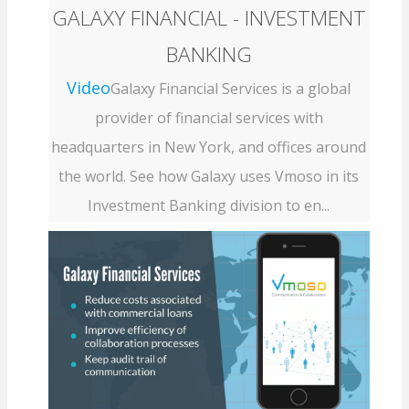
GALAXY FINANCIAL - INVESTMENT
BANKING
Video
Galaxy Financial Services is a global
provider of financial services with
headquarters in New York, and offices around
the world. See how Galaxy uses Vmoso in its
Investment Banking division to en...