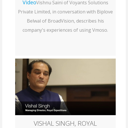
Video
Vishnu Saini of Voyants Solutions
Private Limited, in conversation with Biplove
Belwal of BroadVision, describes his
company's experiences of using Vmoso.
VISHAL SINGH, ROYAL