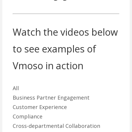
Watch the videos below
to see examples of
Vmoso in action
All
Business Partner Engagement
Customer Experience
Compliance
Cross-departmental Collaboration