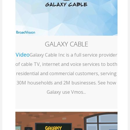
GALAXY CABLE
Video
Galaxy Cable Inc is a full service provider
of cable TV, internet and voice services to both
residential and commercial customers, serving
30M households and 2M businesses. See how
Galaxy use Vmos...