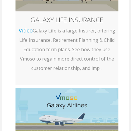
GALAXY LIFE INSURANCE
Video
Galaxy Life is a large Insurer, offering
Life Insurance, Retirement Planning & Child
Education term plans. See how they use
Vmoso to regain more direct control of the
customer relationship, and imp...