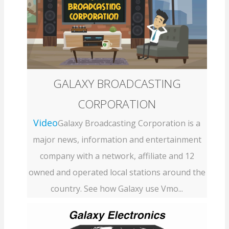
GALAXY BROADCASTING
CORPORATION
Video
Galaxy Broadcasting Corporation is a
major news, information and entertainment
company with a network, affiliate and 12
owned and operated local stations around the
country. See how Galaxy use Vmo...