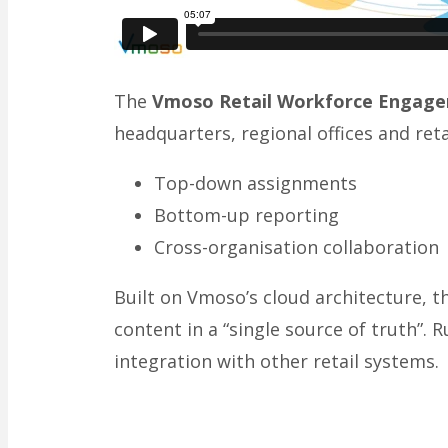
The
Vmoso Retail Workforce Engag
headquarters, regional offices and retai
Top-down assignments
Bottom-up reporting
Cross-organisation collaboration
Built on Vmoso’s cloud architecture, 
content in a “single source of truth”. 
integration with other retail systems.