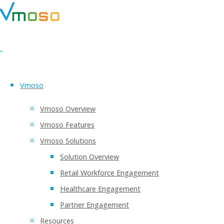
Vmoso
Vmoso Overview
Vmoso Features
Vmoso Solutions
Solution Overview
Retail Workforce Engagement
Healthcare Engagement
Partner Engagement
Resources