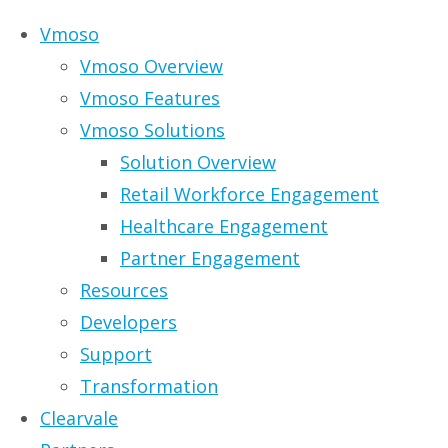
Skip to content
Vmoso
Vmoso Overview
Vmoso Features
Vmoso Solutions
Solution Overview
Vmoso Retail Wor
Retail Workforce Engagement
Healthcare Engagement
Partner Engagement
These are tough times for retailers –
Resources
forced into store closures or even ban
Developers
Support
Consumers increasingly use both physic
Transformation
customer experience in-store and online
Clearvale
messages, store plans, product displa