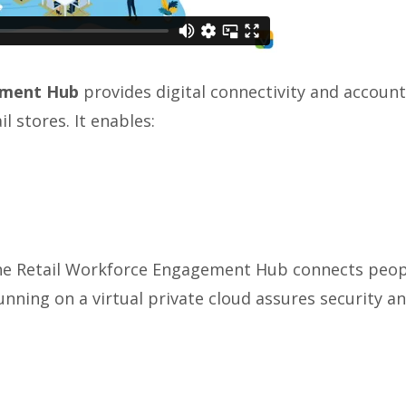
ement Hub
provides digital connectivity and accou
l stores. It enables:
the Retail Workforce Engagement Hub connects people
Running on a virtual private cloud assures security a