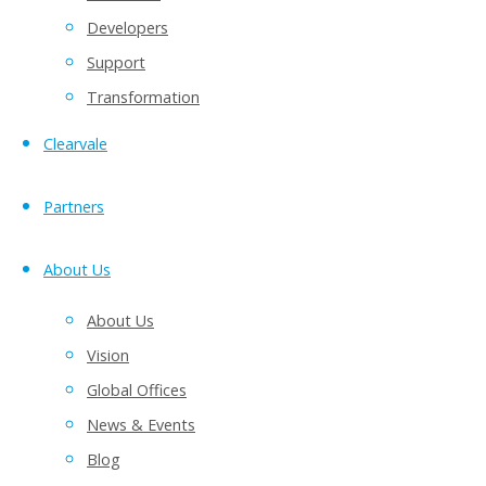
Developers
Support
Transformation
Clearvale
Partners
About Us
About Us
Vision
Global Offices
News & Events
Blog