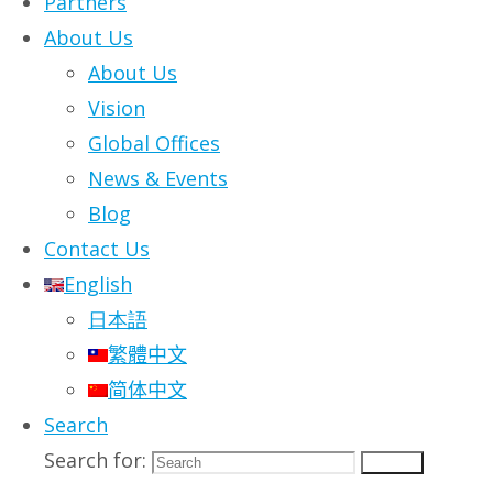
Partners
Tapping into the collective intelligen
About Us
key in sensing the first signals of cu
About Us
with alacrity, and accountability.
Vision
Global Offices
News & Events
Blog
Contact Us
English
日本語
繁體中文
简体中文
Search
Search for:
Search