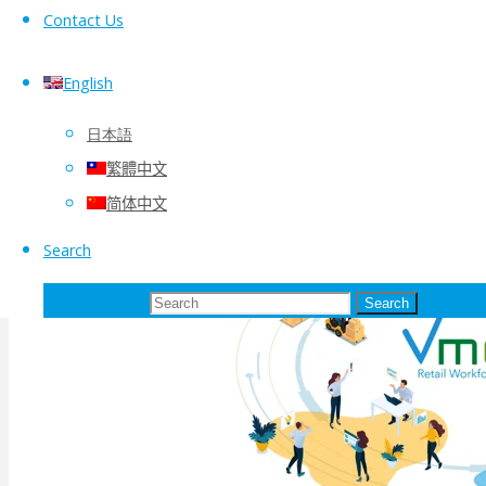
Contact Us
English
日本語
繁體中文
简体中文
Search
Search for:
Search