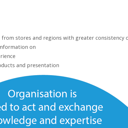
g from stores and regions with greater consistency 
 information on
rience
oducts and presentation