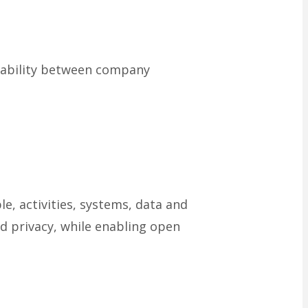
ntability between company
, activities, systems, data and
nd privacy, while enabling open