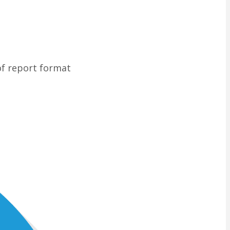
of report format