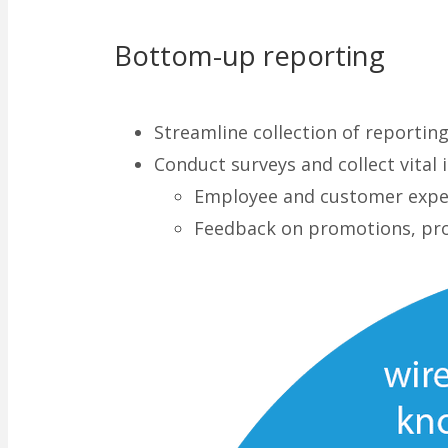
Bottom-up reporting
Streamline collection of reportin
Conduct surveys and collect vital
Employee and customer expe
Feedback on promotions, pr