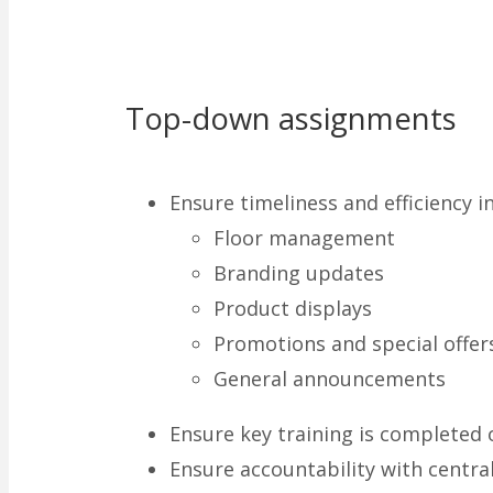
Top-down assignments
Ensure timeliness and efficiency i
Floor management
Branding updates
Product displays
Promotions and special offer
General announcements
Ensure key training is completed 
Ensure accountability with centra