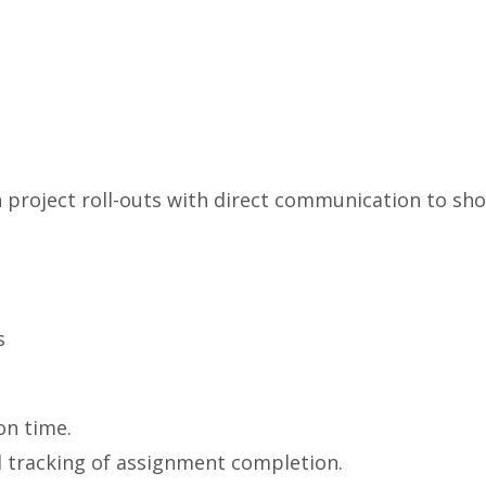
n project roll-outs with direct communication to shop
s
on time.
l tracking of assignment completion.