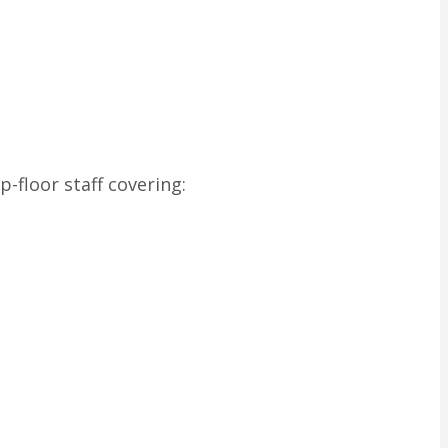
-floor staff covering: