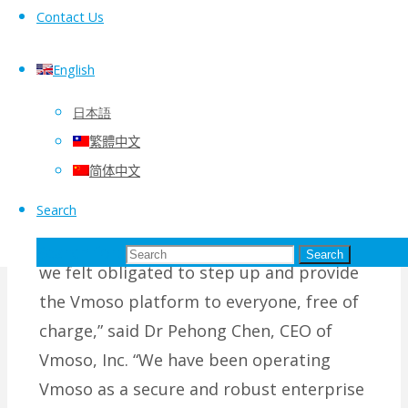
Contact Us
hub platform to facilitate an
organization’s workforce collaboration
English
internally and customer/partner
engagement externally.
日本語
繁體中文
“With literally every organization
简体中文
scrambling to establish an effective
Search
telework platform for a prolonged period
of time during the global COVID-19 crisis,
Search for:
Search
we felt obligated to step up and provide
the Vmoso platform to everyone, free of
charge,” said Dr Pehong Chen, CEO of
Vmoso, Inc. “We have been operating
Vmoso as a secure and robust enterprise