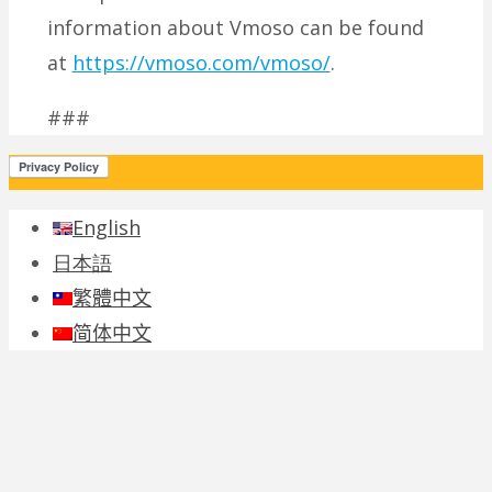
information about Vmoso can be found
at
https://vmoso.com/vmoso/
.
###
English
日本語
繁體中文
简体中文