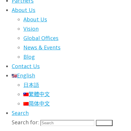
Partners
About Us
Vmoso Announce
About Us
Vision
Free Alternative
Global Offices
News & Events
Solution to
Blog
Contact Us
Microsoft Teams
English
日本語
and Slack
繁體中文
简体中文
Search
Telework Jumpstart Program
Search for:
Search