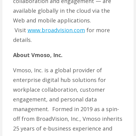
collaboration and engagement — are
available globally in the cloud via the
Web and mobile applications.
Visit
www.broadvision.com
for more
details.
About Vmoso, Inc.
Vmoso, Inc. is a global provider of
enterprise digital hub solutions for
workplace collaboration, customer
engagement, and personal data
management. Formed in 2019 as a spin-
off from BroadVision, Inc., Vmoso inherits
25 years of e-business experience and