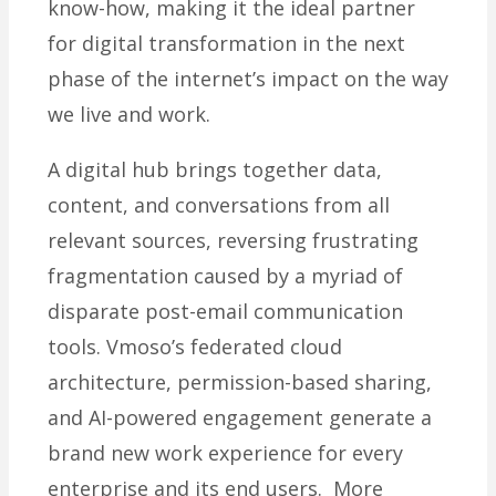
know-how, making it the ideal partner
for digital transformation in the next
phase of the internet’s impact on the way
we live and work.
A digital hub brings together data,
content, and conversations from all
relevant sources, reversing frustrating
fragmentation caused by a myriad of
disparate post-email communication
tools. Vmoso’s federated cloud
architecture, permission-based sharing,
and AI-powered engagement generate a
brand new work experience for every
enterprise and its end users. More