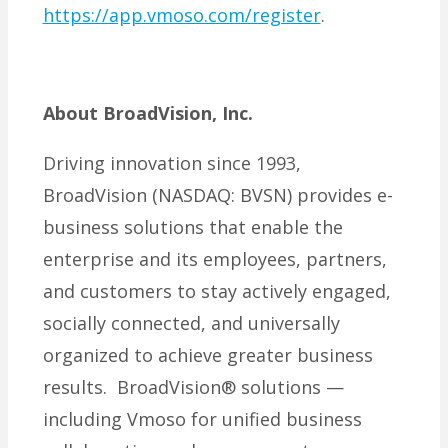
https://app.vmoso.com/register
.
About BroadVision, Inc.
Driving innovation since 1993,
BroadVision (NASDAQ: BVSN) provides e-
business solutions that enable the
enterprise and its employees, partners,
and customers to stay actively engaged,
socially connected, and universally
organized to achieve greater business
results. BroadVision® solutions —
including Vmoso for unified business