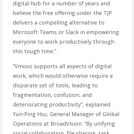
digital hub for a number of years and
believe the free offering under the TJP
delivers a compelling alternative to
Microsoft Teams or Slack in empowering
everyone to work productively through
this tough time.”
“Vmoso supports all aspects of digital
work, which would otherwise require a
disparate set of tools, leading to
fragmentation, confusion, and
deteriorating productivity”, explained
Yun-Ping Hsu, General Manager of Global
Operations at BroadVision. “By unifying
social collaboration, file sharing, task