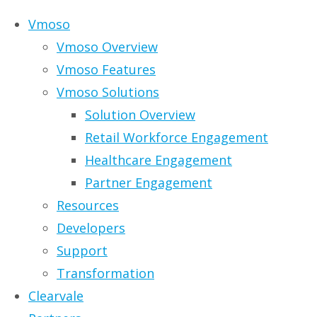
Skip to content
Vmoso
Vmoso Overview
Vmoso Features
Vmoso Solutions
Solution Overview
Retail Workforce Engagement
Healthcare Engagement
Partner Engagement
Resources
Developers
Support
Transformation
Clearvale
BroadVision and