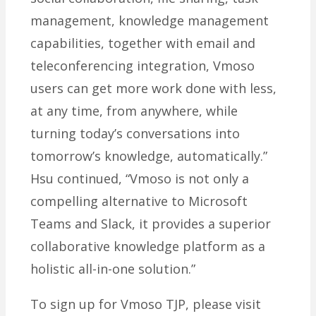
management, knowledge management
capabilities, together with email and
teleconferencing integration, Vmoso
users can get more work done with less,
at any time, from anywhere, while
turning today’s conversations into
tomorrow’s knowledge, automatically.”
Hsu continued, “Vmoso is not only a
compelling alternative to Microsoft
Teams and Slack, it provides a superior
collaborative knowledge platform as a
holistic all-in-one solution.”
To sign up for Vmoso TJP, please visit